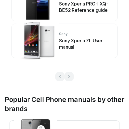
Sony Xperia PRO-I XQ-
BE52 Reference guide
Sony
Sony Xperia ZL User
manual
Popular Cell Phone manuals by other
brands