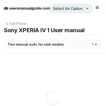
Select An Option
English
Deutsch
Español
Italiano
Français
Cell Phone
Sony XPERIA IV 1 User manual
This manual suits for next models
1