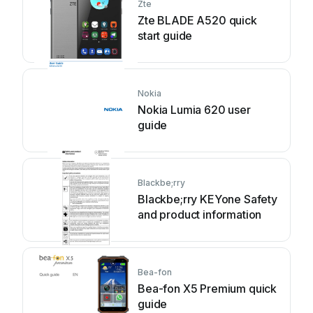
Zte
Zte BLADE A520 quick
start guide
Nokia
Nokia Lumia 620 user
guide
Blackbe;rry
Blackbe;rry KEYone Safety
and product information
Bea-fon
Bea-fon X5 Premium quick
guide