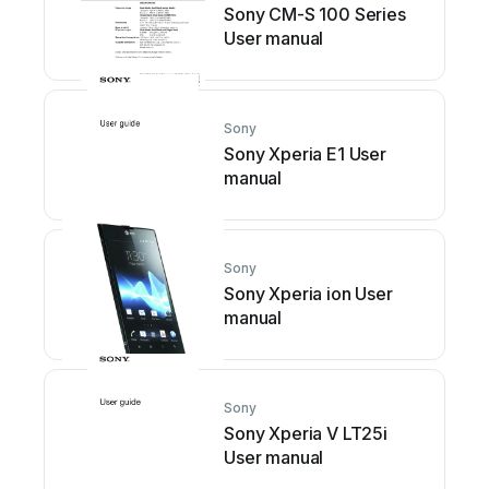
Sony CM-S 100 Series
User manual
Sony
Sony Xperia E1 User
manual
Sony
Sony Xperia ion User
manual
Sony
Sony Xperia V LT25i
User manual