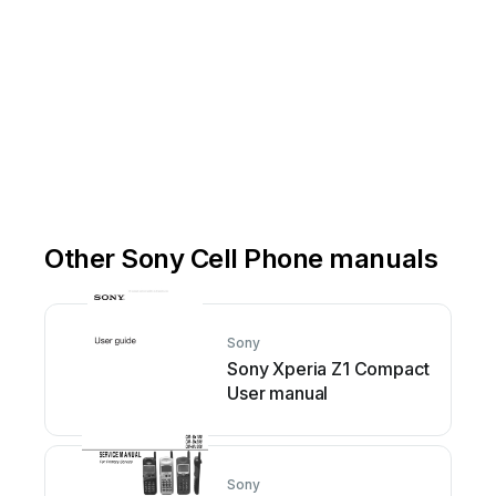
Other Sony Cell Phone manuals
Sony
Sony Xperia Z1 Compact
User manual
Sony