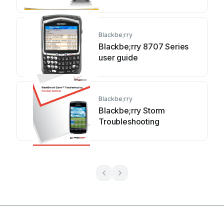
Blackbe;rry
Blackbe;rry 8707 Series
user guide
Blackbe;rry
Blackbe;rry Storm
Troubleshooting