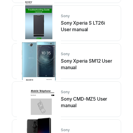
Sony
Sony Xperia S LT26i
User manual
Sony
Sony Xperia SM12 User
manual
Sony
Sony CMD-MZ5 User
manual
Sony