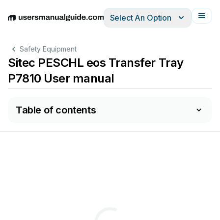
Select An Option
English
Deutsch
Español
Italiano
Français
Safety Equipment
Sitec PESCHL eos Transfer Tray
P7810 User manual
Table of contents