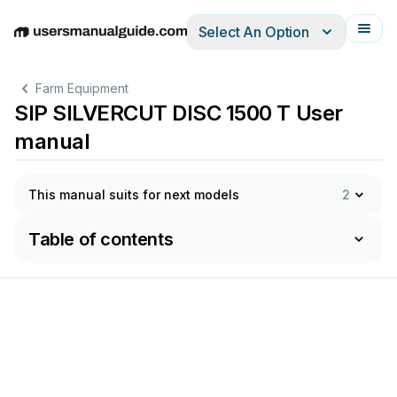
Select An Option
English
Deutsch
Español
Italiano
Français
Farm Equipment
SIP SILVERCUT DISC 1500 T User
manual
This manual suits for next models
2
Table of contents