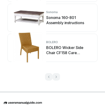
Sonoma
Sonoma 160-801
Assembly instructions
BOLERO
BOLERO Wicker Side
Chair CF158 Care
Instructions