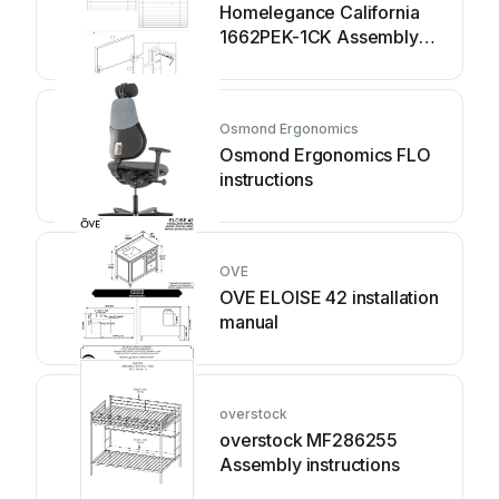
Homelegance California
1662PEK-1CK Assembly
instruction
Osmond Ergonomics
Osmond Ergonomics FLO
instructions
OVE
OVE ELOISE 42 installation
manual
overstock
overstock MF286255
Assembly instructions