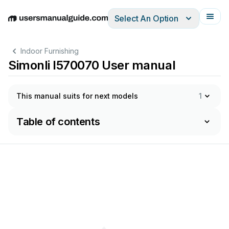
Select An Option
English
Deutsch
Español
Italiano
Français
Indoor Furnishing
Simonli I570070 User manual
This manual suits for next models
1
Table of contents