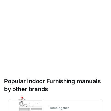
Popular Indoor Furnishing manuals
by other brands
Homelegance