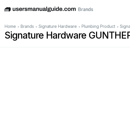
Brands
English
Deutsch
Español
Italiano
Français
•
•
•
•
Home
Brands
Signature Hardware
Plumbing Product
Sign
Signature Hardware GUNTHER