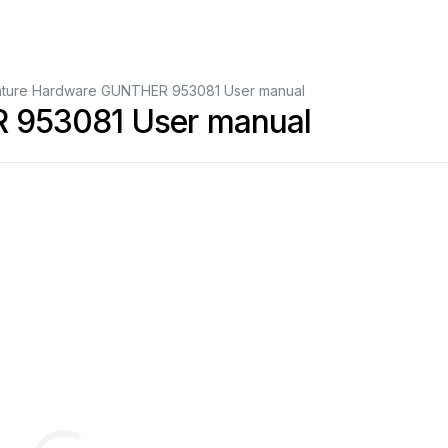
ature Hardware GUNTHER 953081 User manual
 953081 User manual