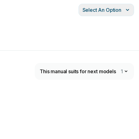
Select An Option
This manual suits for next models
1