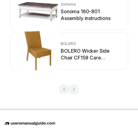
Sonoma
Sonoma 160-801
Assembly instructions
BOLERO
BOLERO Wicker Side
Chair CF158 Care
Instructions