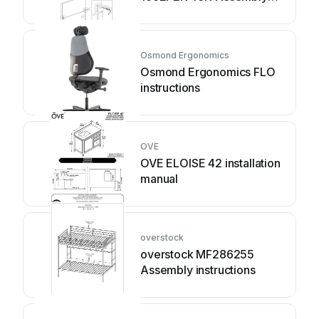
instruction
Osmond Ergonomics
Osmond Ergonomics FLO
instructions
OVE
OVE ELOISE 42 installation
manual
overstock
overstock MF286255
Assembly instructions