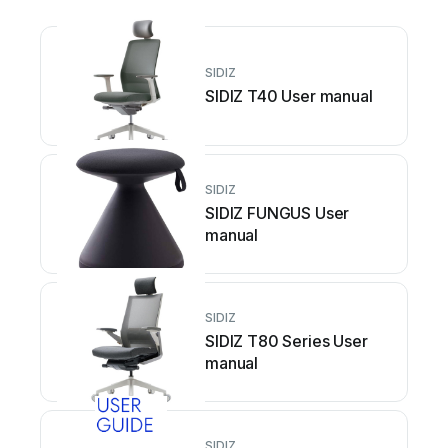
SIDIZ
SIDIZ T40 User manual
SIDIZ
SIDIZ FUNGUS User
manual
SIDIZ
SIDIZ T80 Series User
manual
SIDIZ