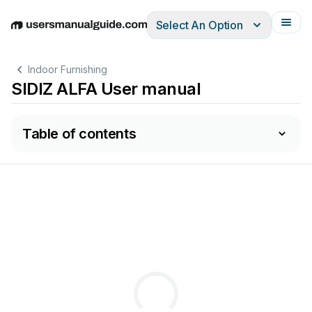
Select An Option
English
Deutsch
Español
Italiano
Français
Indoor Furnishing
SIDIZ ALFA User manual
Table of contents
adí
: