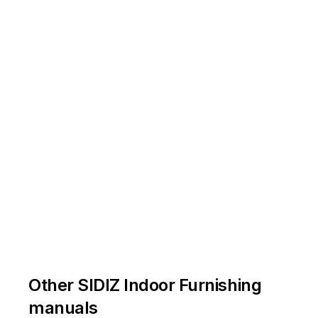
Other SIDIZ Indoor Furnishing
manuals