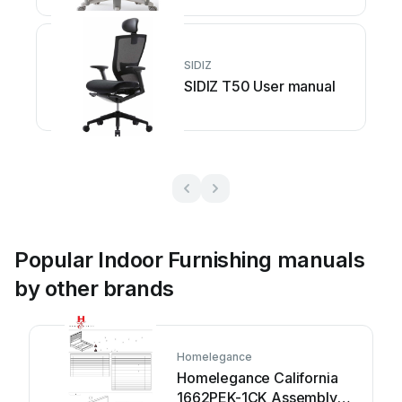
SIDIZ
SIDIZ T50 User manual
Popular Indoor Furnishing manuals
by other brands
Homelegance
Homelegance California
1662PEK-1CK Assembly