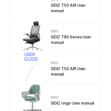
SIDIZ T50 AIR User
manual
SIDIZ
SIDIZ T80 Series User
manual
SIDIZ
SIDIZ T50 AIR User
manual
SIDIZ
SIDIZ ringo User manual