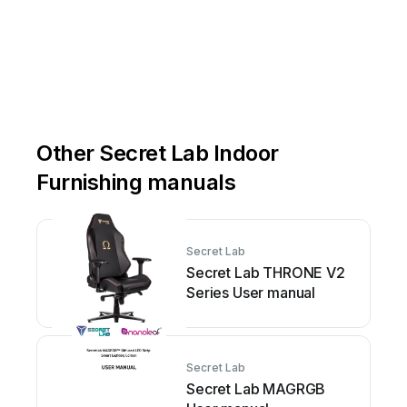
Other Secret Lab Indoor
Furnishing manuals
Secret Lab
Secret Lab THRONE V2
Series User manual
Secret Lab
Secret Lab MAGRGB