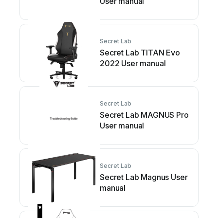
User manual
Secret Lab
Secret Lab TITAN Evo
2022 User manual
Secret Lab
Secret Lab MAGNUS Pro
User manual
Secret Lab
Secret Lab Magnus User
manual