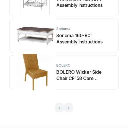
Assembly instructions
Sonoma
Sonoma 160-801
Assembly instructions
BOLERO
BOLERO Wicker Side
Chair CF158 Care
Instructions