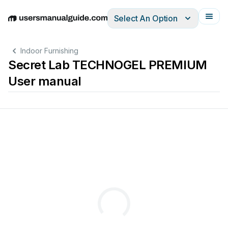
Select An Option
English
Deutsch
Español
Italiano
Français
Indoor Furnishing
Secret Lab TECHNOGEL PREMIUM
User manual
TECHN
™