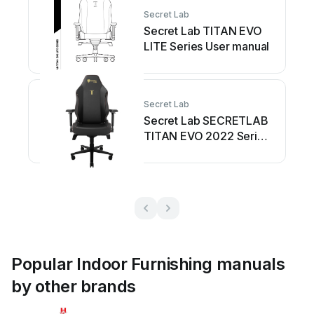
Secret Lab
Secret Lab TITAN EVO
LITE Series User manual
Secret Lab
Secret Lab SECRETLAB
TITAN EVO 2022 Series
User manual
Popular Indoor Furnishing manuals
by other brands