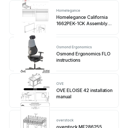
Homelegance
Homelegance California
1662PEK-1CK Assembly
instruction
Osmond Ergonomics
Osmond Ergonomics FLO
instructions
OVE
OVE ELOISE 42 installation
manual
overstock
overstock MF286255