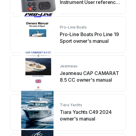
Instrument User reference
handbook
Pro-Line Boats
Pro-Line Boats Pro Line 19
Sport owner's manual
Jeanneau
Jeanneau CAP CAMARAT
8.5 CC owner's manual
Tiara Yachts
Tiara Yachts C49 2024
owner's manual