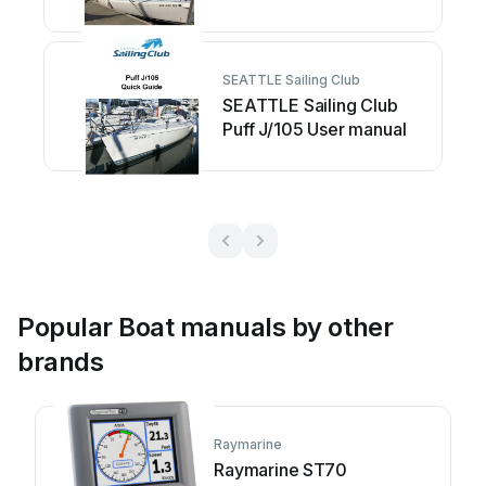
User manual
SEATTLE Sailing Club
SEATTLE Sailing Club
Puff J/105 User manual
Popular Boat manuals by other
brands
Raymarine
Raymarine ST70