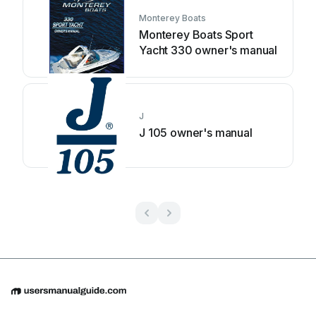
Monterey Boats
Monterey Boats Sport
Yacht 330 owner's manual
J
J 105 owner's manual