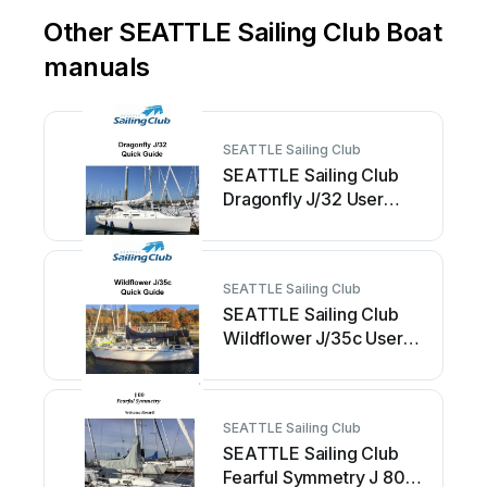
Other SEATTLE Sailing Club Boat
manuals
SEATTLE Sailing Club
SEATTLE Sailing Club
Dragonfly J/32 User
manual
SEATTLE Sailing Club
SEATTLE Sailing Club
Wildflower J/35c User
manual
SEATTLE Sailing Club
SEATTLE Sailing Club
Fearful Symmetry J 80