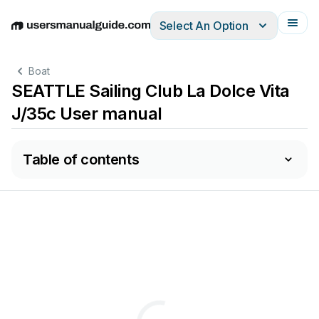
Select An Option
English
Deutsch
Español
Italiano
Français
Boat
SEATTLE Sailing Club La Dolce Vita
J/35c User manual
Table of contents