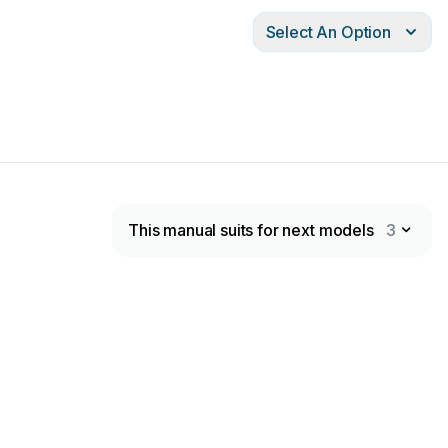
Select An Option
This manual suits for next models
3