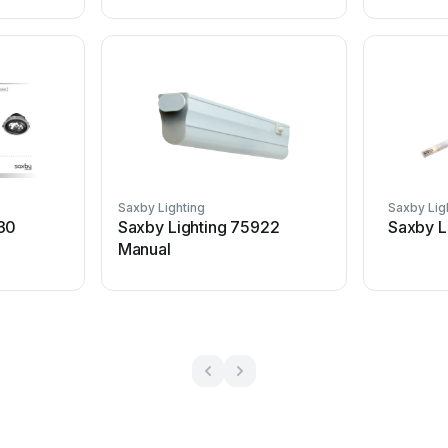
Saxby Lighting
Saxby Lig
430
Saxby Lighting 75922
Saxby L
Manual