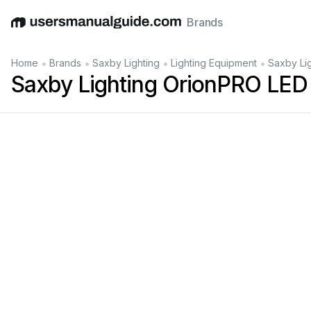
Brands
English
Deutsch
Español
Italiano
Français
•
•
•
•
Home
Brands
Saxby Lighting
Lighting Equipment
Saxby Li
Saxby Lighting OrionPRO LED