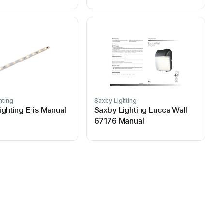
hting
Saxby Lighting
S
ighting Eris Manual
Saxby Lighting Lucca Wall
67176 Manual