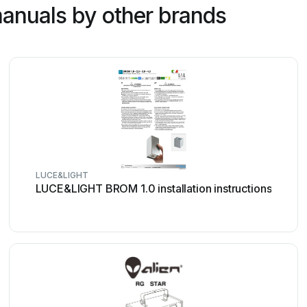
anuals by other brands
LUCE&LIGHT
LUCE&LIGHT BROM 1.0 installation instructions