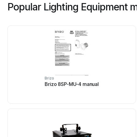
Popular Lighting Equipment m
Brizo
Brizo 8SP-MU-4 manual