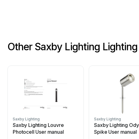
Other Saxby Lighting Lightin
Saxby Lighting
Saxby Lighting
Saxby Lighting Louvre
Saxby Lighting Od
Photocell User manual
Spike User manual