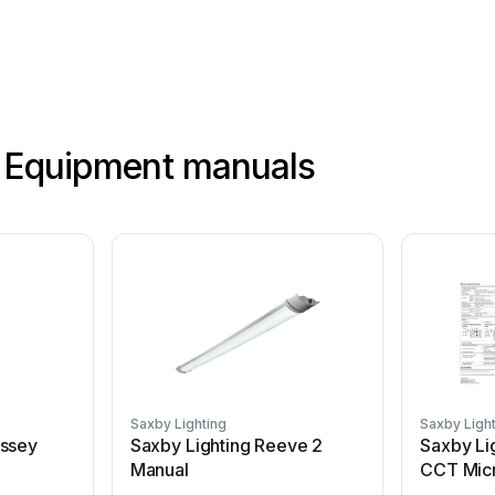
g Equipment manuals
Saxby Lighting
Saxby Ligh
yssey
Saxby Lighting Reeve 2
Saxby Li
Manual
CCT Mic
User man