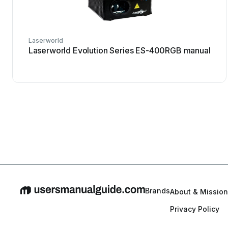
Laserworld
Laserworld Evolution Series ES-400RGB manual
Brands
About & Mission
Privacy Policy