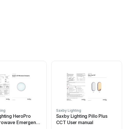
ting
Saxby Lighting
S
ghting HeroPro
Saxby Lighting Pillo Plus
rowave Emergency
CCT User manual
ual