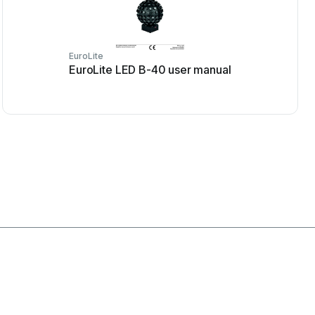
EuroLite
EuroLite LED B-40 user manual