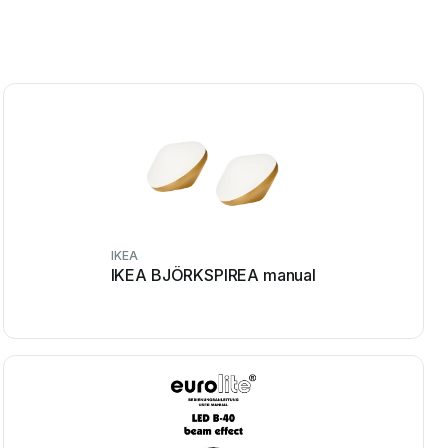
IKEA
IKEA BJÖRKSPIREA manual