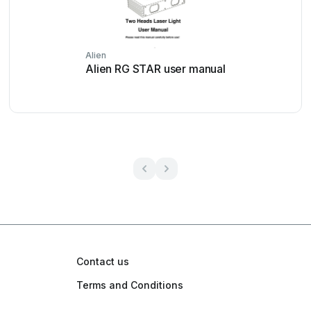
Alien
Alien RG STAR user manual
Contact us
Terms and Conditions