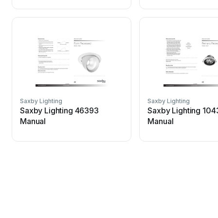
Saxby Lighting
Saxby Lighting
Saxby Lighting 46393
Saxby Lighting 10
Manual
Manual