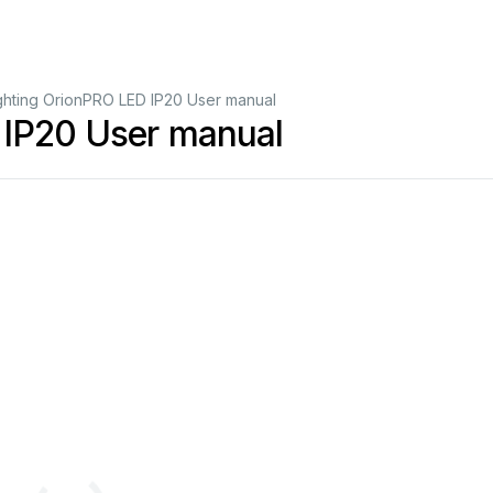
ghting OrionPRO LED IP20 User manual
 IP20 User manual