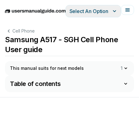
Select An Option
English
Deutsch
Español
Italiano
Français
Cell Phone
Samsung A517 - SGH Cell Phone
User guide
This manual suits for next models
1
Table of contents