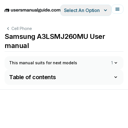
Select An Option
English
Deutsch
Español
Italiano
Français
Cell Phone
Samsung A3LSMJ260MU User
manual
This manual suits for next models
1
Table of contents