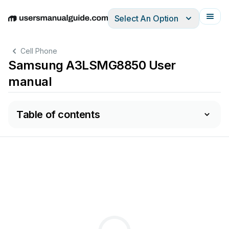
Select An Option
English
Deutsch
Español
Italiano
Français
Cell Phone
Samsung A3LSMG8850 User
manual
Table of contents