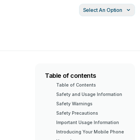
Select An Option
Table of contents
Table of Contents
Safety and Usage Information
Safety Warnings
Safety Precautions
Important Usage Information
Introducing Your Mobile Phone