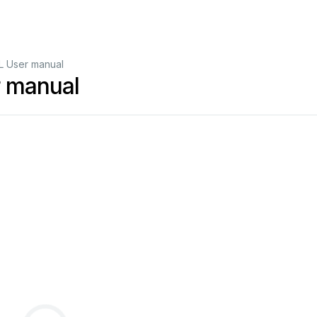
 User manual
 manual
02
-
21
Approval