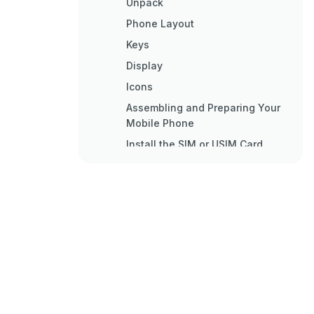
Unpack
Phone Layout
Keys
Display
Icons
Assembling and Preparing Your
Mobile Phone
Install the SIM or USIM Card
Charge the Battery
Using Basic Functions
Turn Your Phone on and off
Access Menus
Customise Your Phone
Use Basic Call Functions
Send and View Messages
Add and Find Contacts