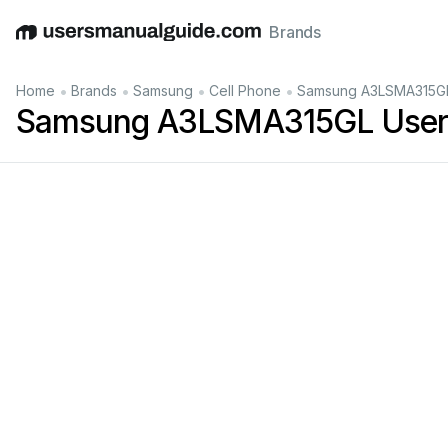
Brands
English
Deutsch
Español
Italiano
Français
•
•
•
•
Home
Brands
Samsung
Cell Phone
Samsung A3LSMA315GL
Samsung A3LSMA315GL User