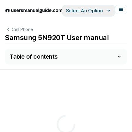
Select An Option
English
Deutsch
Español
Italiano
Français
Cell Phone
Samsung 5N920T User manual
Table of contents