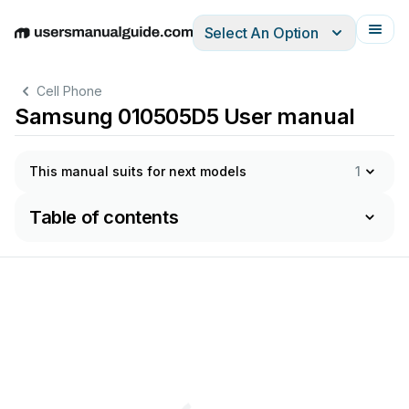
Select An Option
English
Deutsch
Español
Italiano
Français
Cell Phone
Samsung 010505D5 User manual
This manual suits for next models
1
Table of contents