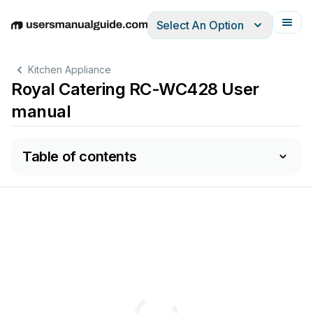
Select An Option
English
Deutsch
Español
Italiano
Français
Kitchen Appliance
Royal Catering RC-WC428 User
manual
Table of contents