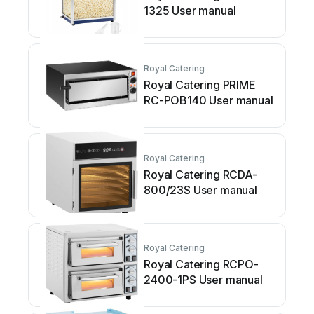
1325 User manual
Royal Catering
Royal Catering PRIME
RC-POB140 User manual
Royal Catering
Royal Catering RCDA-
800/23S User manual
Royal Catering
Royal Catering RCPO-
2400-1PS User manual