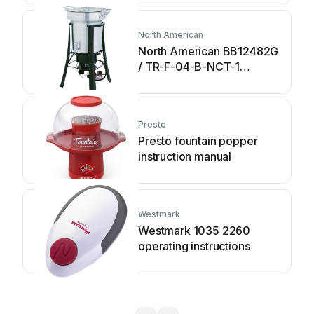
North American
North American BB12482G
/ TR-F-04-B-NCT-1
Assembly and operating
instructions
Presto
Presto fountain popper
instruction manual
Westmark
Westmark 1035 2260
operating instructions