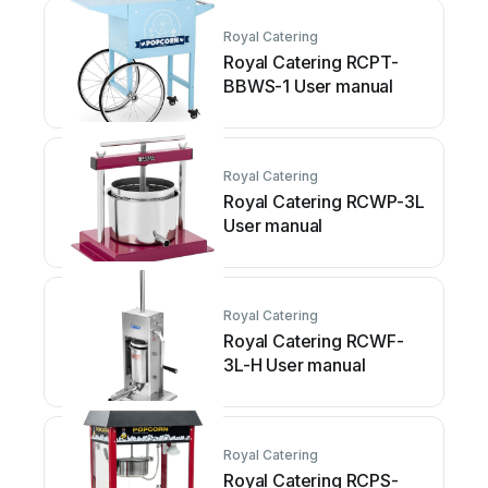
Royal Catering
Royal Catering RCPT-
BBWS-1 User manual
Royal Catering
Royal Catering RCWP-3L
User manual
Royal Catering
Royal Catering RCWF-
3L-H User manual
Royal Catering
Royal Catering RCPS-