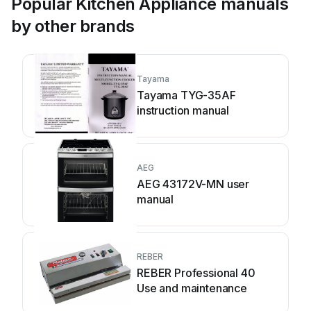
Popular Kitchen Appliance manuals
by other brands
Tayama
Tayama TYG-35AF
instruction manual
AEG
AEG 43172V-MN user
manual
REBER
REBER Professional 40
Use and maintenance