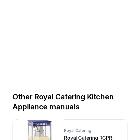
Other Royal Catering Kitchen
Appliance manuals
Royal Catering
Royal Catering RCPR-