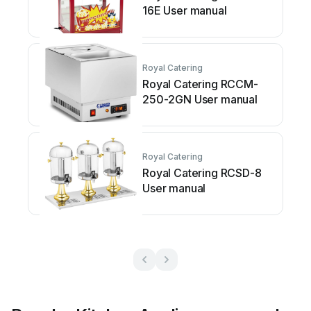
16E User manual
Royal Catering
Royal Catering RCCM-
250-2GN User manual
Royal Catering
Royal Catering RCSD-8
User manual