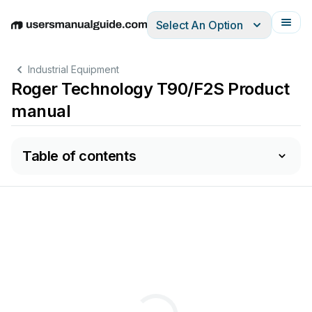
Select An Option
English
Deutsch
Español
Italiano
Français
Industrial Equipment
Roger Technology T90/F2S Product
manual
Table of contents