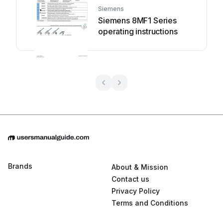
Siemens
Siemens 8MF1 Series
operating instructions
Brands
About & Mission
Contact us
Privacy Policy
Terms and Conditions