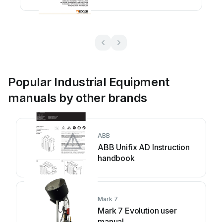
instructions
Popular Industrial Equipment
manuals by other brands
ABB
ABB Unifix AD Instruction
handbook
Mark 7
Mark 7 Evolution user
manual