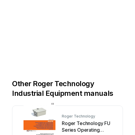
Other Roger Technology
Industrial Equipment manuals
Roger Technology
Roger Technology FU
Series Operating