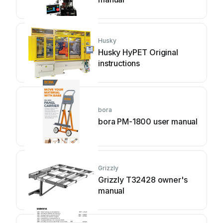
Husky
Husky HyPET Original
instructions
bora
bora PM-1800 user manual
Grizzly
Grizzly T32428 owner's
manual