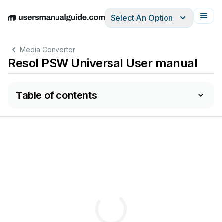
Select An Option
English
Deutsch
Español
Italiano
Français
Media Converter
Resol PSW Universal User manual
Table of contents