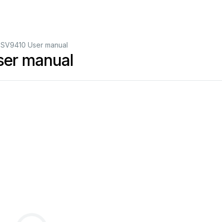
 SV9410 User manual
ser manual