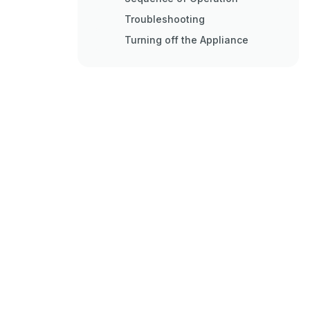
Troubleshooting
Turning off the Appliance