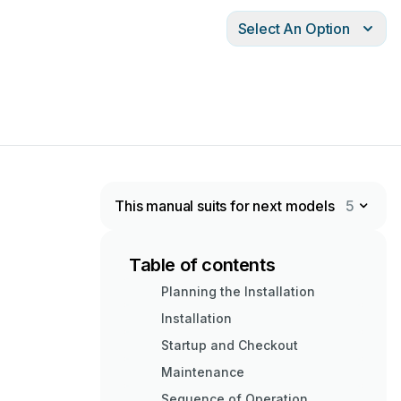
Select An Option
This manual suits for next models
5
Table of contents
Planning the Installation
Installation
Startup and Checkout
Maintenance
Sequence of Operation