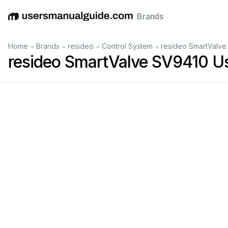
Brands
English
Deutsch
Español
Italiano
Français
•
•
•
•
Home
Brands
resideo
Control System
resideo SmartValve
resideo SmartValve SV9410 U