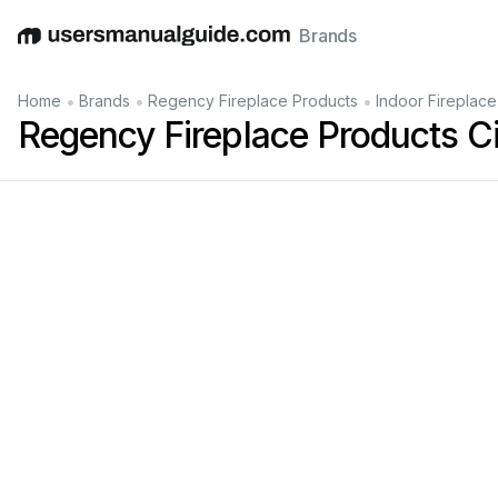
Brands
English
Deutsch
Español
Italiano
Français
•
•
•
Home
Brands
Regency Fireplace Products
Indoor Fireplace
Regency Fireplace Products C