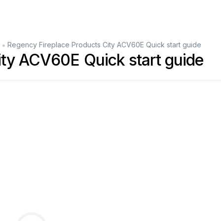
•
Regency Fireplace Products City ACV60E Quick start guide
ity ACV60E Quick start guide