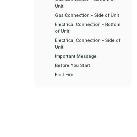
Unit
Gas Connection - Side of Unit
Electrical Connection - Bottom
of Unit
Electrical Connection - Side of
Unit
Important Message
Before You Start
First Fire
Normal Operating Sounds of
Gas Appliances
Lighting Procedure
Shutdown Procedure
Copy of the Lighting Plate
Instructions
Proflame II Remote Control