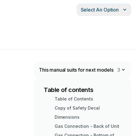
Select An Option
This manual suits for next models
3
Table of contents
Table of Contents
Copy of Safety Decal
Dimensions
Gas Connection - Back of Unit
Gas Connection - Bottom of