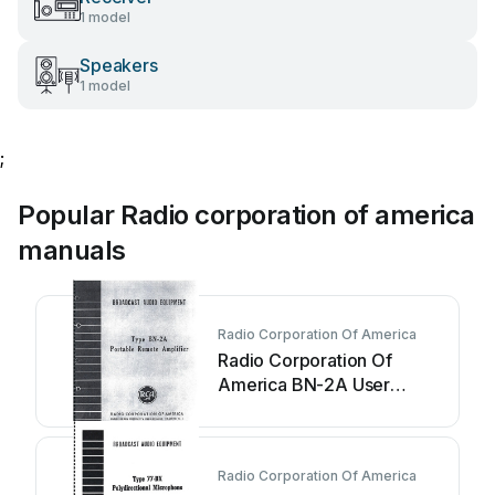
1 model
Speakers
1 model
;
Popular Radio corporation of america
manuals
Radio Corporation Of America
Radio Corporation Of
America BN-2A User
manual
Radio Corporation Of America