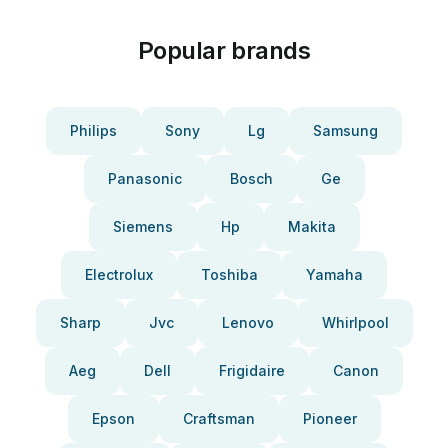
Popular brands
Philips
Sony
Lg
Samsung
Panasonic
Bosch
Ge
Siemens
Hp
Makita
Electrolux
Toshiba
Yamaha
Sharp
Jvc
Lenovo
Whirlpool
Aeg
Dell
Frigidaire
Canon
Epson
Craftsman
Pioneer