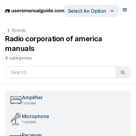
Select An Option
English
Deutsch
Español
Italiano
Français
Brands
Radio corporation of america
manuals
4 categories
Amplifier
1 model
Microphone
1 model
Receiver