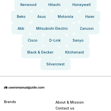
Kenwood
Hitachi
Honeywell
Beko
Asus
Motorola
Haier
Abb
Mitsubishi Electric
Zanussi
Cisco
D-Link
Sanyo
Black & Decker
Kitchenaid
Silvercrest
Brands
About & Mission
Contact us