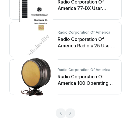
Radio Corporation Of
America 77-DX User
manual
Radio Corporation Of America
Radio Corporation Of
America Radiola 25 User
manual
Radio Corporation Of America
Radio Corporation Of
America 100 Operating
and maintenance manual