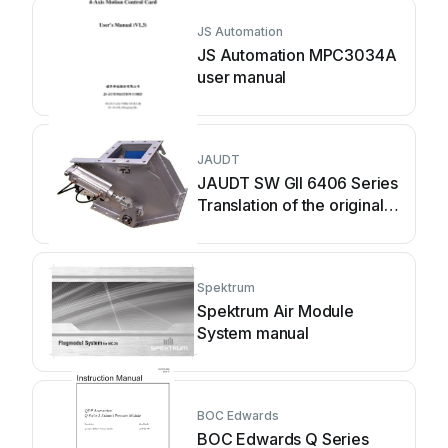
JS Automation
JS Automation MPC3034A
user manual
JAUDT
JAUDT SW GII 6406 Series
Translation of the original
operating instructions
Spektrum
Spektrum Air Module
System manual
BOC Edwards
BOC Edwards Q Series