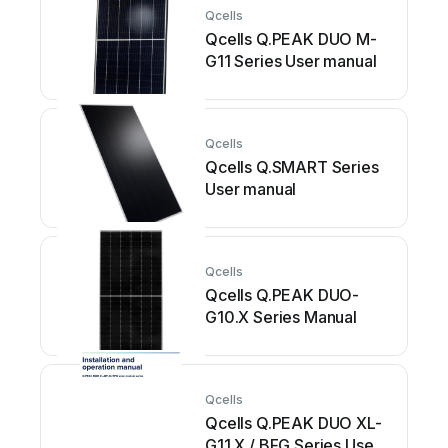
Qcells
Qcells Q.PEAK DUO M-
G11 Series User manual
Qcells
Qcells Q.SMART Series
User manual
Qcells
Qcells Q.PEAK DUO-
G10.X Series Manual
Qcells
Qcells Q.PEAK DUO XL-
G11.X / BFG Series User