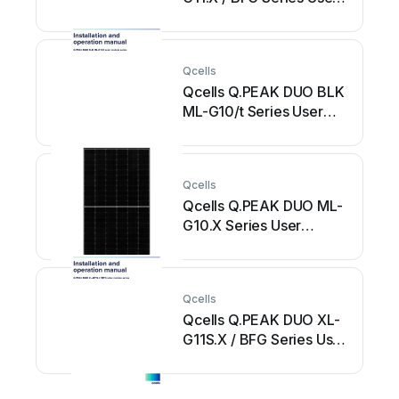
manual
Qcells
Qcells Q.PEAK DUO BLK
ML-G10/t Series User
manual
Qcells
Qcells Q.PEAK DUO ML-
G10.X Series User
manual
Qcells
Qcells Q.PEAK DUO XL-
G11S.X / BFG Series User
manual