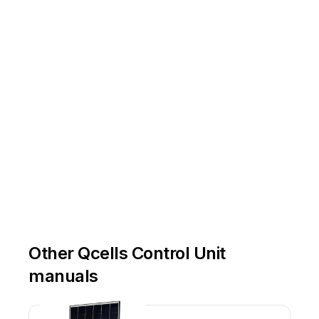
Other Qcells Control Unit
manuals