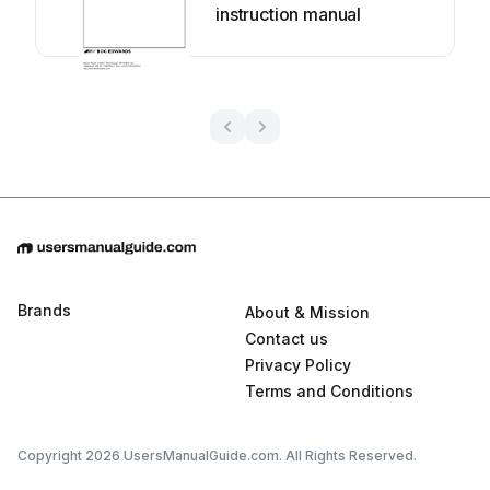
instruction manual
Brands
About & Mission
Contact us
Privacy Policy
Terms and Conditions
Copyright 2026 UsersManualGuide.com. All Rights Reserved.