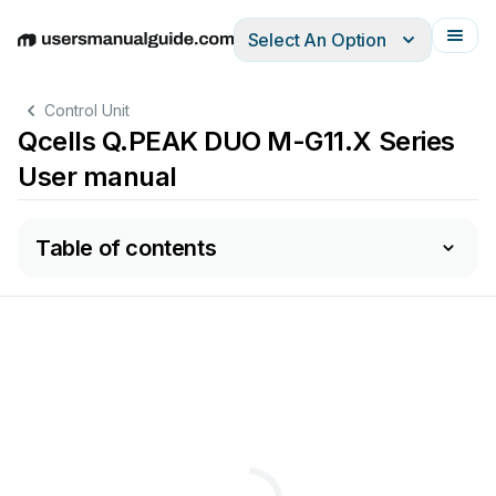
Select An Option
English
Deutsch
Español
Italiano
Français
Control Unit
Qcells Q.PEAK DUO M-G11.X Series
User manual
Table of contents