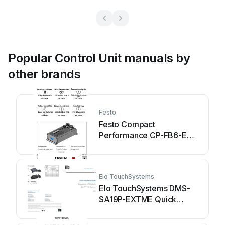
Popular Control Unit manuals by
other brands
Festo
Festo Compact
Performance CP-FB6-E
Brief description
Elo TouchSystems
Elo TouchSystems DMS-
SA19P-EXTME Quick
installation guide