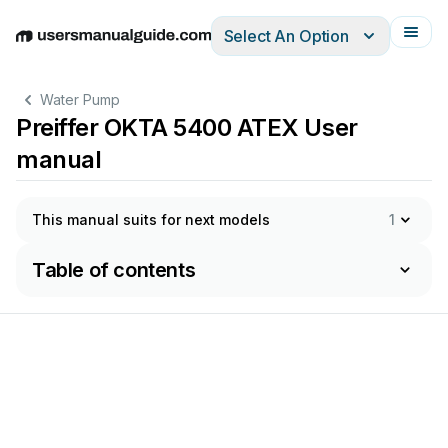
Select An Option
English
Deutsch
Español
Italiano
Français
Water Pump
Preiffer OKTA 5400 ATEX User
manual
This manual suits for next models
1
Table of contents