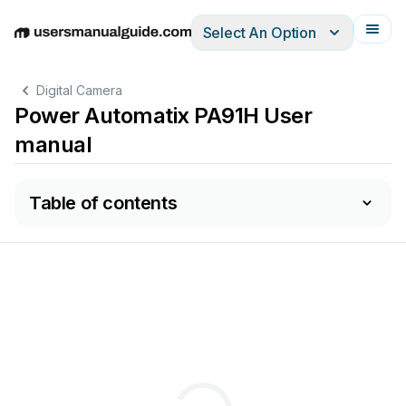
Select An Option
English
Deutsch
Español
Italiano
Français
Digital Camera
Power Automatix PA91H User
manual
Table of contents