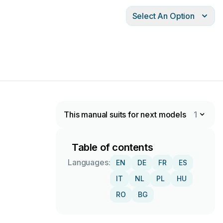
Select An Option
This manual suits for next models
1
Table of contents
Languages:
EN
DE
FR
ES
IT
NL
PL
HU
RO
BG