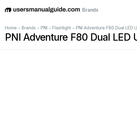
Brands
English
Deutsch
Español
Italiano
Français
•
•
•
•
Home
Brands
PNI
Flashlight
PNI Adventure F80 Dual LED 
PNI Adventure F80 Dual LED 