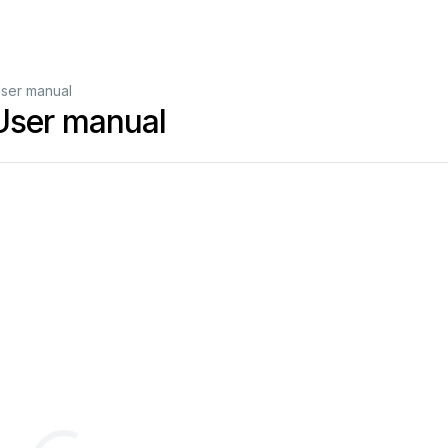
User manual
User manual
F
80
Dual