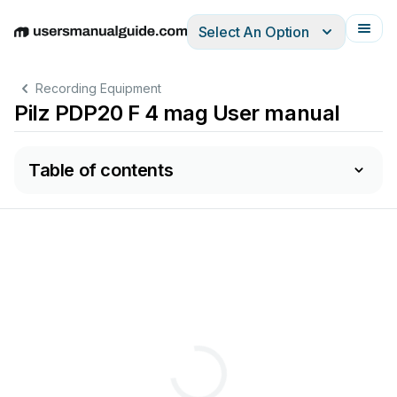
Select An Option
English
Deutsch
Español
Italiano
Français
Recording Equipment
Pilz PDP20 F 4 mag User manual
Table of contents