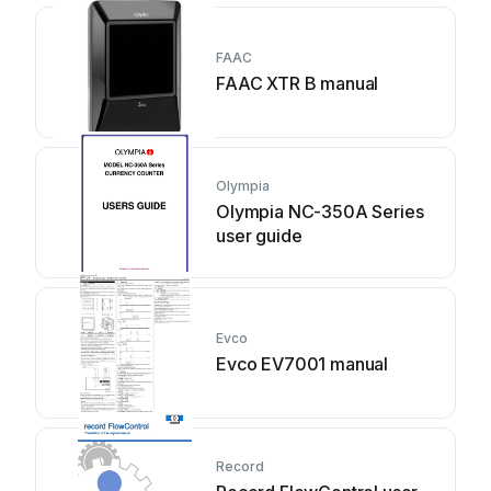
FAAC
FAAC XTR B manual
Olympia
Olympia NC-350A Series
user guide
Evco
Evco EV7001 manual
Record