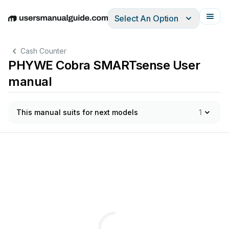
Select An Option
English
Deutsch
Español
Italiano
Français
Cash Counter
PHYWE Cobra SMARTsense User
manual
This manual suits for next models
1