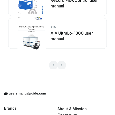
Record FlowControl user
manual
XIA
XIA UltraLo-1800 user
manual
Brands
About & Mission
Contact us