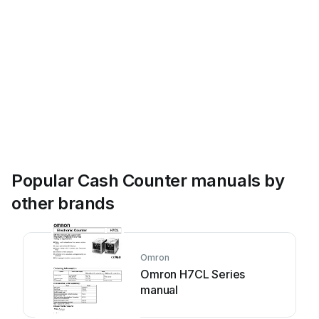
07935
-
00
12999
-
99
07934
-
99
pH
-Elektrode
12920
-
10
Popular Cash Counter manuals by
other brands
Omron
Omron H7CL Series
manual