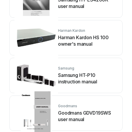
user manual
Harman Kardon
Harman Kardon HS 100
owner's manual
Samsung
Samsung HT-P10
instruction manual
Goodmans
Goodmans GDVD19SWS
user manual