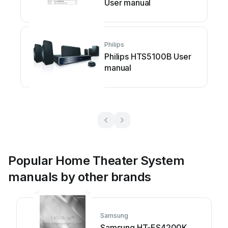
User manual
Philips
Philips HTS5100B User
manual
Popular Home Theater System
manuals by other brands
Samsung
Samsung HT-ES4200K