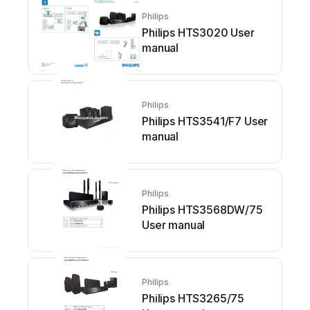
Philips
Philips HTS3020 User
manual
Philips
Philips HTS3541/F7 User
manual
Philips
Philips HTS3568DW/75
User manual
Philips
Philips HTS3265/75