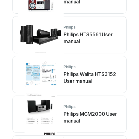
manual
Philips
Philips HTS5561 User
manual
Philips
Philips Walita HTS3152
User manual
Philips
Philips MCM2000 User
manual