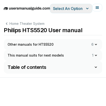
Select An Option
English
Deutsch
Español
Italiano
Français
Home Theater System
Philips HTS5520 User manual
Other manuals for HTS5520
6
This manual suits for next models
1
Table of contents