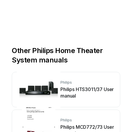
Other Philips Home Theater
System manuals
Philips
Philips HTS3011/37 User
manual
Philips
Philips MCD772/73 User