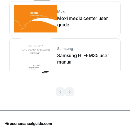
Moxi
Moxi media center user
guide
Samsung
Samsung HT-EM35 user
manual