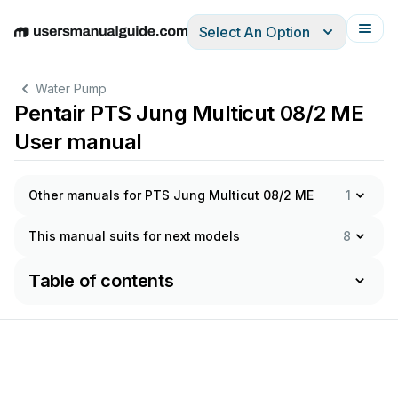
Select An Option
English
Deutsch
Español
Italiano
Français
Water Pump
Pentair PTS Jung Multicut 08/2 ME
User manual
Other manuals for PTS Jung Multicut 08/2 ME
1
This manual suits for next models
8
Table of contents