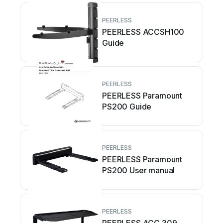
PEERLESS
PEERLESS ACCSH100
Guide
PEERLESS
PEERLESS Paramount
PS200 Guide
PEERLESS
PEERLESS Paramount
PS200 User manual
PEERLESS