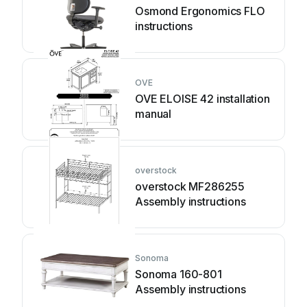
Osmond Ergonomics FLO
instructions
OVE
OVE ELOISE 42 installation
manual
overstock
overstock MF286255
Assembly instructions
Sonoma
Sonoma 160-801
Assembly instructions