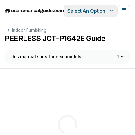
Select An Option
English
Deutsch
Español
Italiano
Français
Indoor Furnishing
PEERLESS JCT-P1642E Guide
This manual suits for next models
1