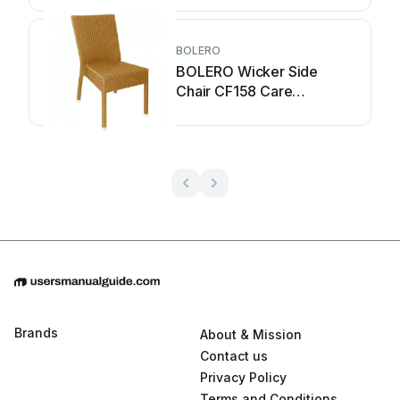
BOLERO
BOLERO Wicker Side
Chair CF158 Care
Instructions
Brands
About & Mission
Contact us
Privacy Policy
Terms and Conditions