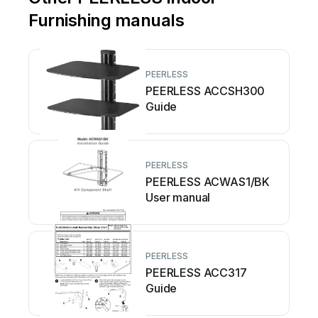
Furnishing manuals
PEERLESS
PEERLESS ACCSH300
Guide
PEERLESS
PEERLESS ACWAS1/BK
User manual
PEERLESS
PEERLESS ACC317
Guide