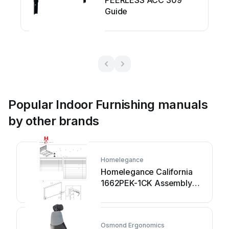
PEERLESS ACC 309
Guide
Popular Indoor Furnishing manuals
by other brands
Homelegance
Homelegance California
1662PEK-1CK Assembly
instruction
Osmond Ergonomics