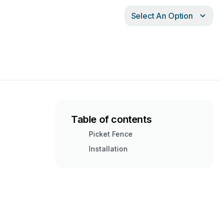
Select An Option
Table of contents
Picket Fence
Installation