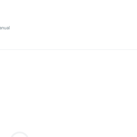
anual