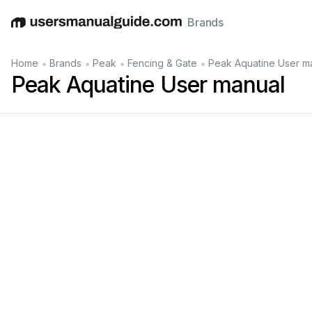
Brands
English
Deutsch
Español
Italiano
Français
•
•
•
•
Home
Brands
Peak
Fencing & Gate
Peak Aquatine User m
Peak Aquatine User manual