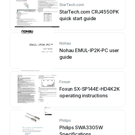
StarTech.com
StarTech.com CRJ4550PK
quick start guide
Nohau
Nohau EMUL-IP2K-PC user
guide
Foxun
Foxun SX-SP144E-HD4K2K
operating instructions
Philips
Philips SWA3305W
Specifications