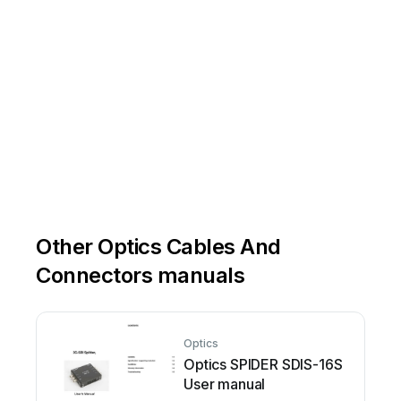
Other Optics Cables And
Connectors manuals
Optics
Optics SPIDER SDIS-16S
User manual