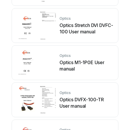
Optics
Optics Stretch DVI DVFC-
100 User manual
Optics
Optics M1-1P0E User
manual
Optics
Optics DVFX-100-TR
User manual
Optics