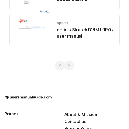
opticis
opticis Stretch DVIM1-1P0x
user manual
Brands
About & Mission
Contact us
Privacy Policy