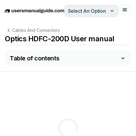
Select An Option
English
Deutsch
Español
Italiano
Français
Cables And Connectors
Optics HDFC-200D User manual
Table of contents