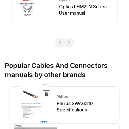
Optics LHM2-N Series
User manual
Popular Cables And Connectors
manuals by other brands
Philips
Philips SWA6310
Specifications