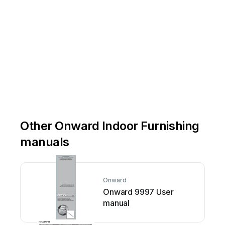
AR
D
Uni
t
2
ON
N2C
0A
Other Onward Indoor Furnishing
manuals
Onward
Onward 9997 User
manual