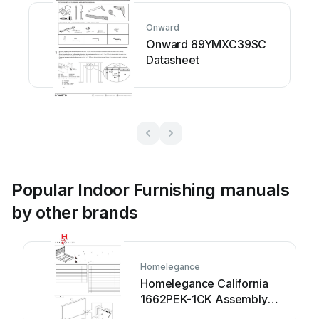
Onward
Onward 89YMXC39SC
Datasheet
Popular Indoor Furnishing manuals
by other brands
Homelegance
Homelegance California
1662PEK-1CK Assembly
instruction