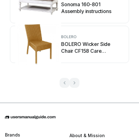
Sonoma 160-801
Assembly instructions
BOLERO
BOLERO Wicker Side
Chair CF158 Care
Instructions
Brands
About & Mission