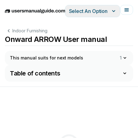
Select An Option
English
Deutsch
Español
Italiano
Français
Indoor Furnishing
Onward ARROW User manual
This manual suits for next models
1
Table of contents