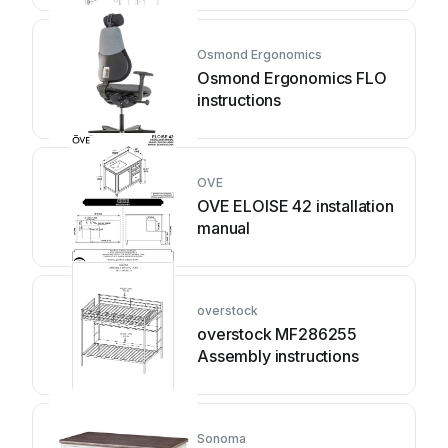
Osmond Ergonomics
Osmond Ergonomics FLO
instructions
OVE
OVE ELOISE 42 installation
manual
overstock
overstock MF286255
Assembly instructions
Sonoma