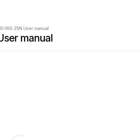
10-WS-25N User manual
User manual
in NEMA-4X Enclos
ure