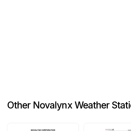
Other Novalynx Weather Stat