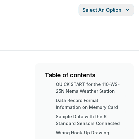
Select An Option
Table of contents
QUICK START for the 110-WS-
25N Nema Weather Station
Data Record Format
Information on Memory Card
Sample Data with the 6
Standard Sensors Connected
Wiring Hook-Up Drawing