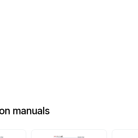
ion manuals