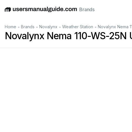
Brands
English
Deutsch
Español
Italiano
Français
•
•
•
•
Home
Brands
Novalynx
Weather Station
Novalynx Nema 1
Novalynx Nema 110-WS-25N 