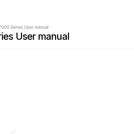
000 Series User manual
es User manual