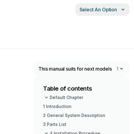
Select An Option
This manual suits for next models
1
Table of contents
Default Chapter
1 Introduction
2 General System Description
3 Parts List
4 Installation Procedure