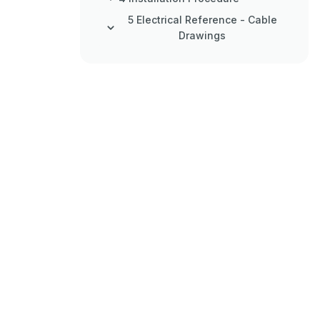
5 Electrical Reference - Cable
Drawings