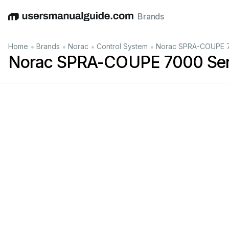
Brands
English
Deutsch
Español
Italiano
Français
•
•
•
•
Home
Brands
Norac
Control System
Norac SPRA-COUPE 7
Norac SPRA-COUPE 7000 Seri