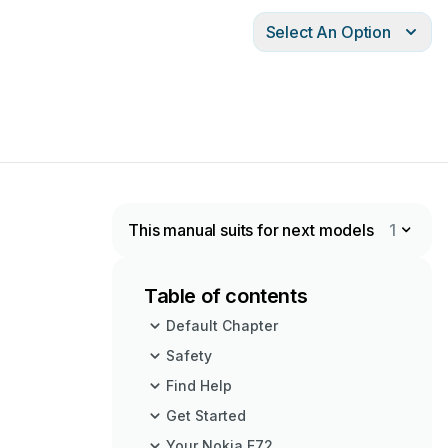
Select An Option
This manual suits for next models
1
Table of contents
Default Chapter
Safety
Find Help
Get Started
Your Nokia E72