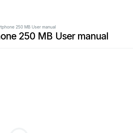
rtphone 250 MB User manual
hone 250 MB User manual