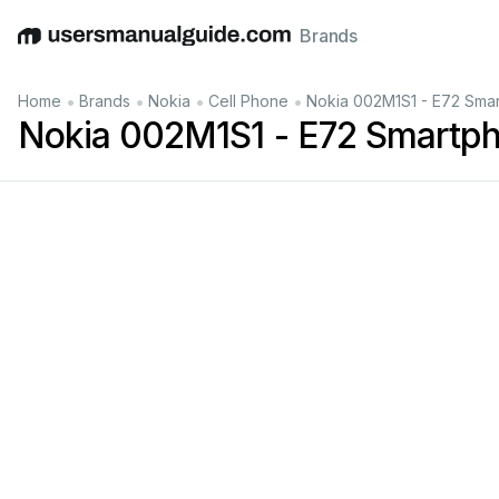
Brands
English
Deutsch
Español
Italiano
Français
•
•
•
•
Home
Brands
Nokia
Cell Phone
Nokia 002M1S1 - E72 Sma
Nokia 002M1S1 - E72 Smartp