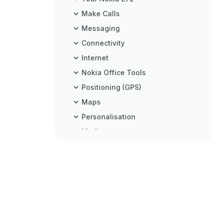
Make Calls
Messaging
Connectivity
Internet
Nokia Office Tools
Positioning (GPS)
Maps
Personalisation
Media
Security and Data Management
Settings
Shortcuts
Troubleshooting
Protect the Environment
Product and Safety Information