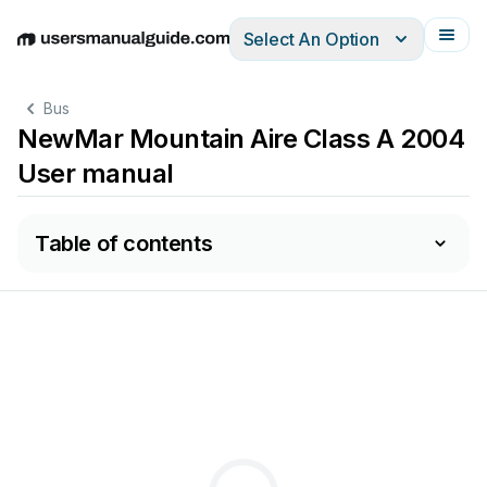
Select An Option
English
Deutsch
Español
Italiano
Français
Bus
NewMar Mountain Aire Class A 2004
User manual
Table of contents