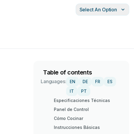
Select An Option
Table of contents
Languages:
EN
DE
FR
ES
IT
PT
Especificaciones Técnicas
Panel de Control
Cómo Cocinar
Instrucciones Básicas