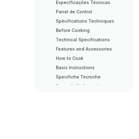
Especificações Técnicas
Panel de Control
Spécifications Techniques
Before Cooking
Technical Specifications
Features and Accessories
How to Cook
Basic Instructions
Specifiche Tecniche
Pannello DI Controllo
Istruzioni DI Base
Technische Daten
Grundlegende Hinweise