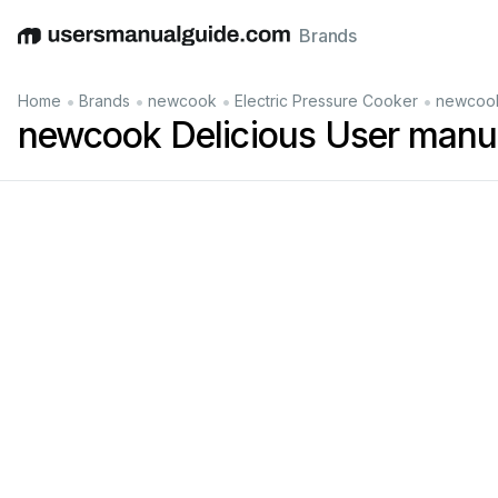
Brands
English
Deutsch
Español
Italiano
Français
•
•
•
•
Home
Brands
newcook
Electric Pressure Cooker
newcook
newcook Delicious User manu