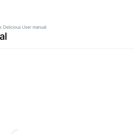
 Delicious User manual
al