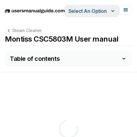
Select An Option
English
Deutsch
Español
Italiano
Français
Steam Cleaner
Montiss CSC5803M User manual
Table of contents