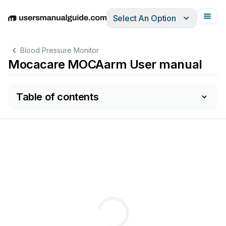
Select An Option
English
Deutsch
Español
Italiano
Français
Blood Pressure Monitor
Mocacare MOCAarm User manual
Table of contents