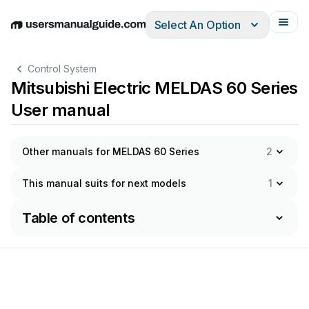
Select An Option
English
Deutsch
Español
Italiano
Français
Control System
Mitsubishi Electric MELDAS 60 Series
User manual
Other manuals for MELDAS 60 Series
2
This manual suits for next models
1
Table of contents