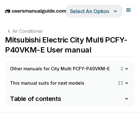
Select An Option
English
Deutsch
Español
Italiano
Français
Air Conditioner
Mitsubishi Electric City Multi PCFY-
P40VKM-E User manual
Other manuals for City Multi PCFY-P40VKM-E
2
This manual suits for next models
22
Table of contents