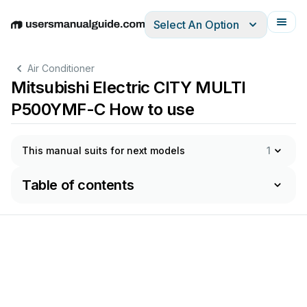
Select An Option
English
Deutsch
Español
Italiano
Français
Air Conditioner
Mitsubishi Electric CITY MULTI
P500YMF-C How to use
This manual suits for next models
1
Table of contents