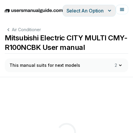
Select An Option
English
Deutsch
Español
Italiano
Français
Air Conditioner
Mitsubishi Electric CITY MULTI CMY-
R100NCBK User manual
This manual suits for next models
2