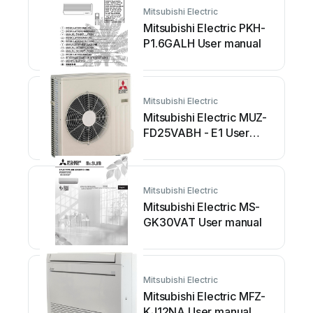
Mitsubishi Electric
Mitsubishi Electric PKH-
P1.6GALH User manual
Mitsubishi Electric
Mitsubishi Electric MUZ-
FD25VABH - E1 User
manual
Mitsubishi Electric
Mitsubishi Electric MS-
GK30VAT User manual
Mitsubishi Electric
Mitsubishi Electric MFZ-
KJ12NA User manual