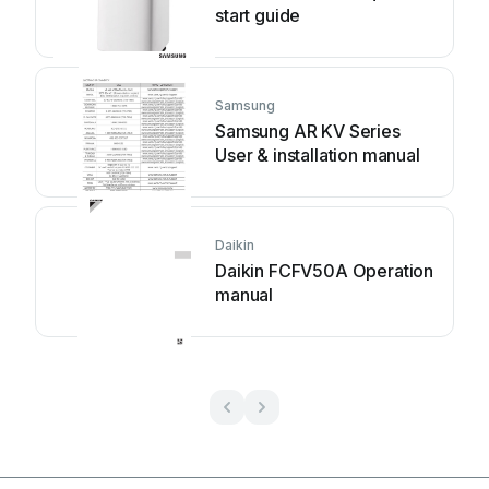
start guide
Samsung
Samsung AR KV Series
User & installation manual
Daikin
Daikin FCFV50A Operation
manual