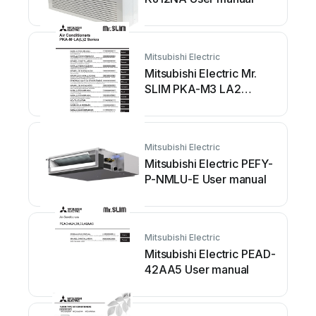
Mitsubishi Electric
Mitsubishi Electric Mr.
SLIM PKA-M3 LA2
Series User manual
Mitsubishi Electric
Mitsubishi Electric PEFY-
P-NMLU-E User manual
Mitsubishi Electric
Mitsubishi Electric PEAD-
42AA5 User manual