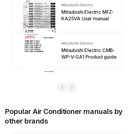
Mitsubishi Electric
Mitsubishi Electric MFZ-
KA25VA User manual
Mitsubishi Electric
Mitsubishi Electric CMB-
WP-V-GA1 Product guide
Popular Air Conditioner manuals by
other brands