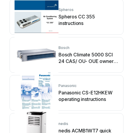
Spheros
Spheros CC 355
instructions
Bosch
Bosch Climate 5000 SCI
24 CAS/ OU- OUE owner's
manual
Panasonic
Panasonic CS-E12HKEW
operating instructions
nedis
nedis ACMB1WT7 quick