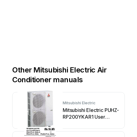
Other Mitsubishi Electric Air
Conditioner manuals
Mitsubishi Electric
Mitsubishi Electric PUHZ-
RP200YKAR1 User
manual