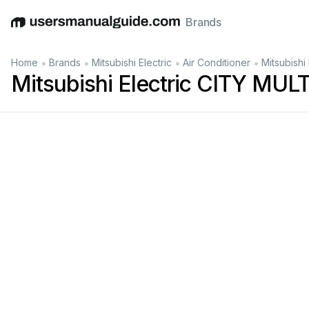
Brands
English
Deutsch
Español
Italiano
Français
•
•
•
•
Home
Brands
Mitsubishi Electric
Air Conditioner
Mitsubish
Mitsubishi Electric CITY MU