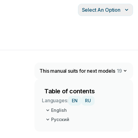
Select An Option
This manual suits for next models
19
Table of contents
Languages:
EN
RU
English
Русский