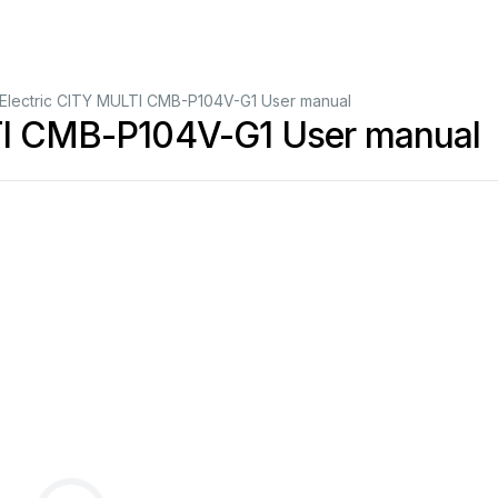
i Electric CITY MULTI CMB-P104V-G1 User manual
LTI CMB-P104V-G1 User manual