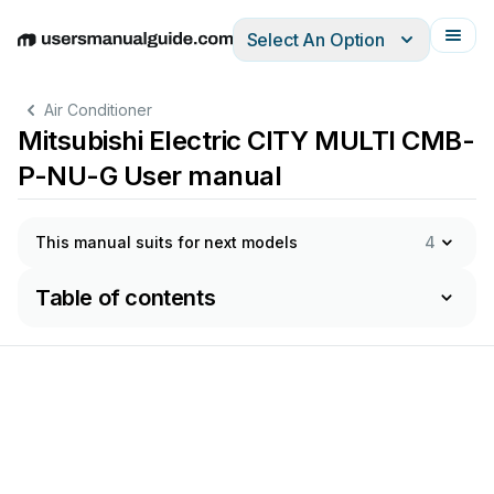
Select An Option
English
Deutsch
Español
Italiano
Français
Air Conditioner
Mitsubishi Electric CITY MULTI CMB-
P-NU-G User manual
This manual suits for next models
4
Table of contents