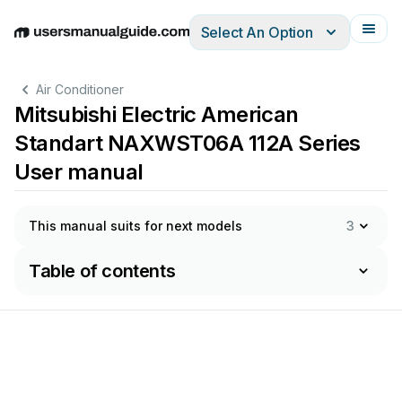
Select An Option
English
Deutsch
Español
Italiano
Français
Air Conditioner
Mitsubishi Electric American
Standart NAXWST06A 112A Series
User manual
This manual suits for next models
3
Table of contents
AIR 
CONDITIONING 