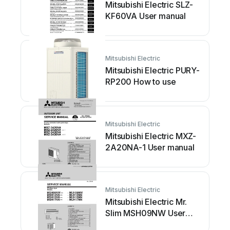
Mitsubishi Electric SLZ-
KF60VA User manual
Mitsubishi Electric
Mitsubishi Electric PURY-
RP200 How to use
Mitsubishi Electric
Mitsubishi Electric MXZ-
2A20NA-1 User manual
Mitsubishi Electric
Mitsubishi Electric Mr.
Slim MSH09NW User
manual