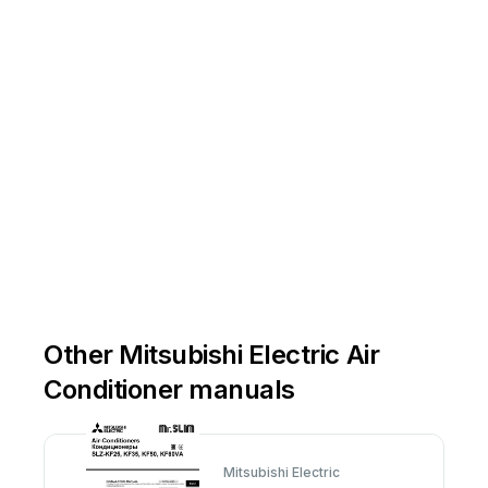
Other Mitsubishi Electric Air
Conditioner manuals
Mitsubishi Electric