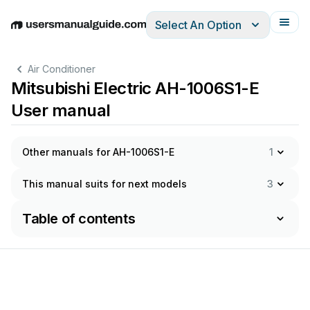
Select An Option
English
Deutsch
Español
Italiano
Français
Air Conditioner
Mitsubishi Electric AH-1006S1-E
User manual
Other manuals for AH-1006S1-E
1
This manual suits for next models
3
Table of contents