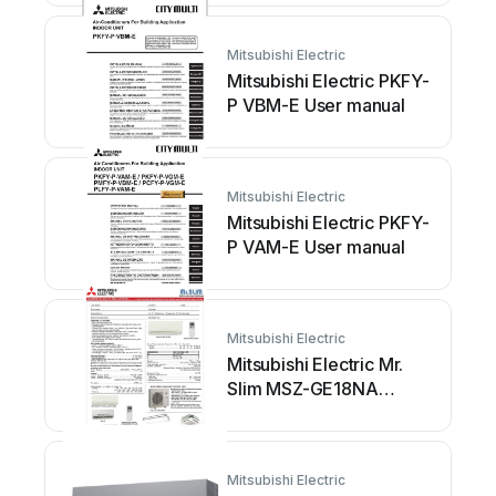
Mitsubishi Electric
Mitsubishi Electric PKFY-
P VBM-E User manual
Mitsubishi Electric
Mitsubishi Electric PKFY-
P VAM-E User manual
Mitsubishi Electric
Mitsubishi Electric Mr.
Slim MSZ-GE18NA
Installation and user
guide
Mitsubishi Electric