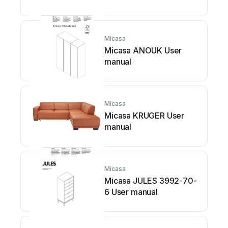
Micasa
Micasa ANOUK User
manual
Micasa
Micasa KRUGER User
manual
Micasa
Micasa JULES 3992-70-
6 User manual