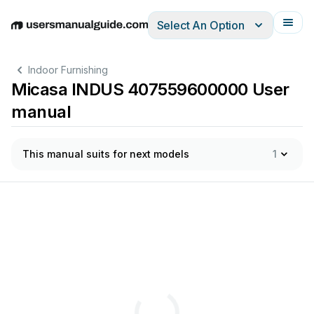
Select An Option
English
Deutsch
Español
Italiano
Français
Indoor Furnishing
Micasa INDUS 407559600000 User
manual
This manual suits for next models
1