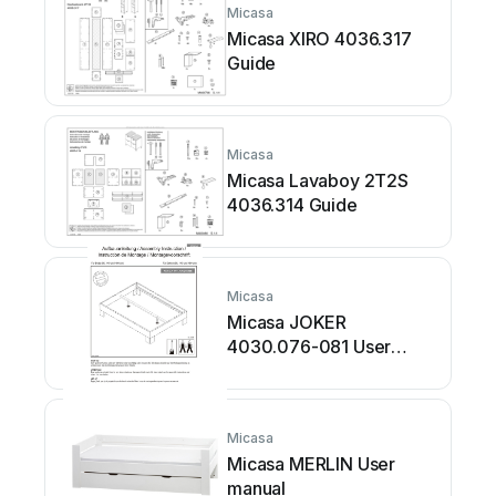
Micasa
Micasa XIRO 4036.317
Guide
Micasa
Micasa Lavaboy 2T2S
4036.314 Guide
Micasa
Micasa JOKER
4030.076-081 User
manual
Micasa
Micasa MERLIN User
manual