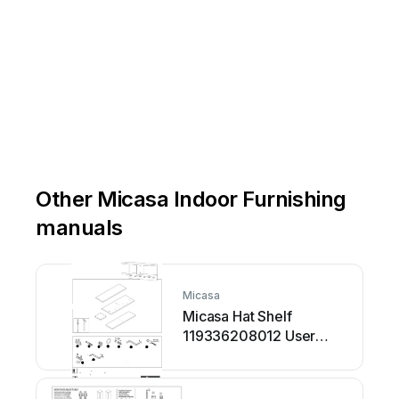
Other Micasa Indoor Furnishing
manuals
Micasa
Micasa Hat Shelf
119336208012 User
manual