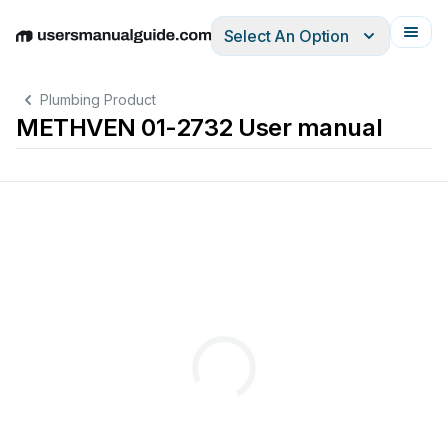
Select An Option
English
Deutsch
Español
Italiano
Français
Plumbing Product
METHVEN 01-2732 User manual