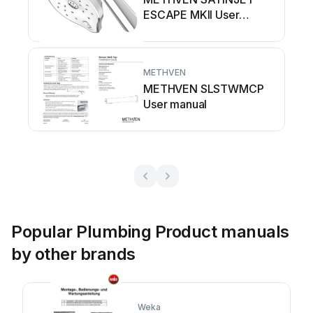
ESCAPE MKII User
manual
METHVEN
METHVEN SLSTWMCP
User manual
Popular Plumbing Product manuals
by other brands
Weka