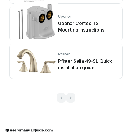
Uponor
Uponor Contec TS
Mounting instructions
Pfister
Pfister Selia 49-SL Quick
installation guide