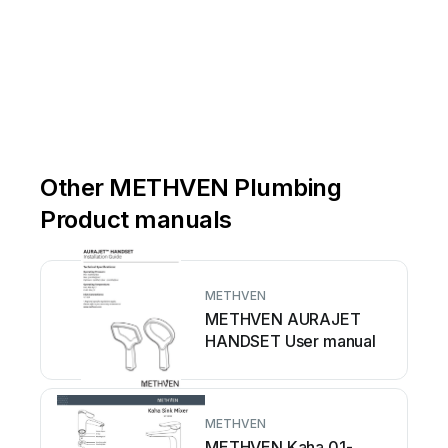
Other METHVEN Plumbing
Product manuals
METHVEN
METHVEN AURAJET
HANDSET User manual
METHVEN
METHVEN Kaha 01-