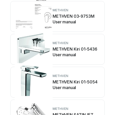
METHVEN
METHVEN 03-9753M
User manual
METHVEN
METHVEN Kiri 01-5436
User manual
METHVEN
METHVEN Kiri 01-5054
User manual
METHVEN
METHVEN SATINJET