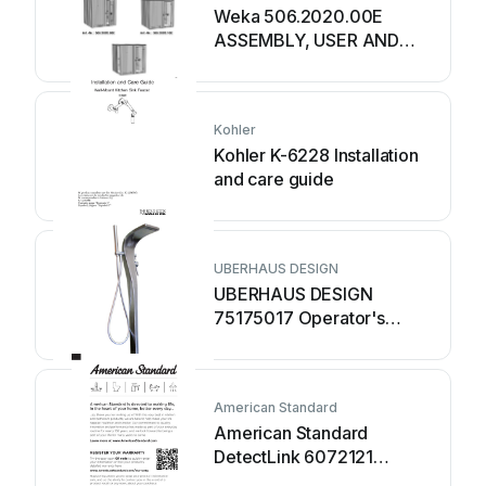
Weka 506.2020.00E
ASSEMBLY, USER AND
MAINTENANCE
INSTRUCTIONS
Kohler
Kohler K-6228 Installation
and care guide
UBERHAUS DESIGN
UBERHAUS DESIGN
75175017 Operator's
manual
American Standard
American Standard
DetectLink 6072121
manual