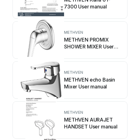
7300 User manual
METHVEN
METHVEN PROMIX
SHOWER MIXER User
manual
METHVEN
METHVEN echo Basin
Mixer User manual
METHVEN
METHVEN AURAJET
HANDSET User manual